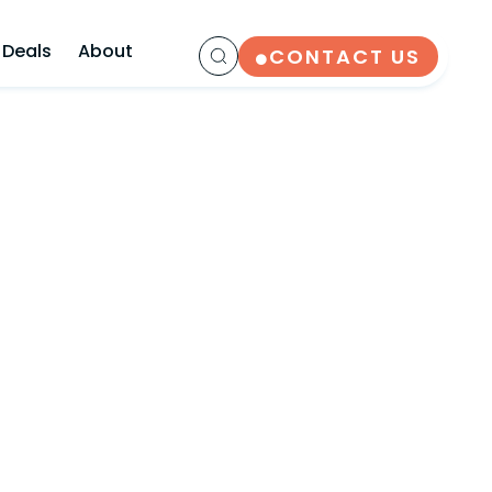
 Deals
About
CONTACT US