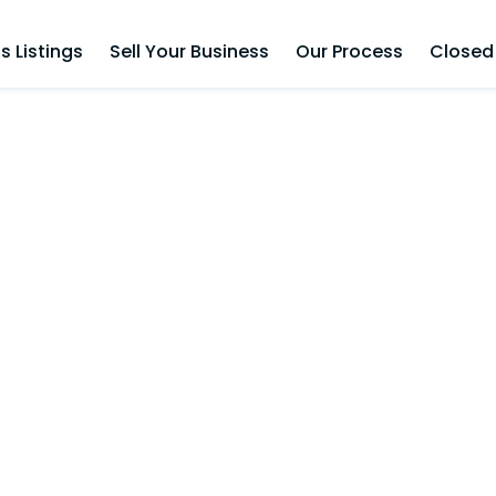
s Listings
Sell Your Business
Our Process
Closed