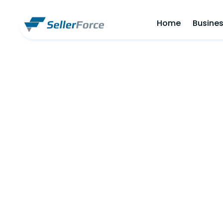
Home
Busines