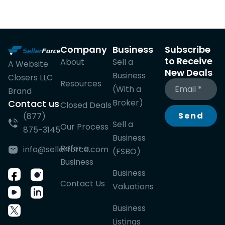
Company
Business
Subscribe
to Receive
About
Sell a
A Website
New Deals
Business
Closers LLC
Resources
(With a
Brand
Broker)
Contact us
Closed Deals
Send
(877)
Sell a
Our Process
875-3145
Business
Refer a
info@sellerforce.com
(FSBO)
Business
Business
Contact Us
Valuations
Business
Listings