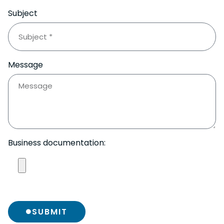
Subject
Message
Business documentation:
SUBMIT