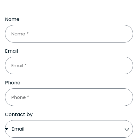
Name
Email
Phone
Contact by