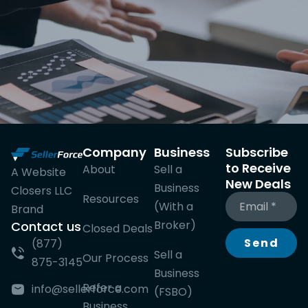
Company
Business
Subscribe
to Receive
About
Sell a
A Website
New Deals
Business
Closers LLC
Resources
(With a
Brand
Broker)
Contact us
Closed Deals
Send
(877)
Sell a
Our Process
875-3145
Business
Refer a
info@sellerforce.com
(FSBO)
Business