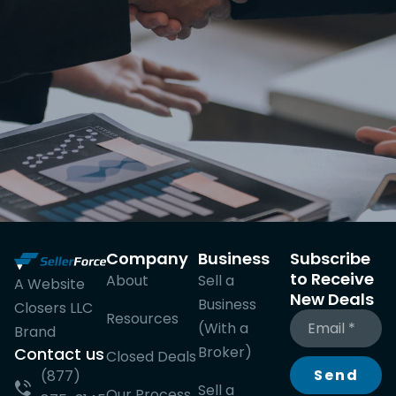
Company
Business
Subscribe
to Receive
About
Sell a
A Website
New Deals
Business
Closers LLC
Resources
(With a
Brand
Broker)
Contact us
Closed Deals
Send
(877)
Sell a
Our Process