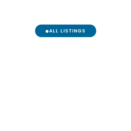
ALL LISTINGS