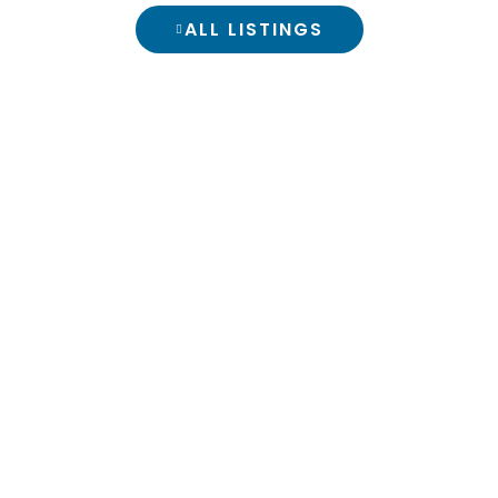
ALL LISTINGS