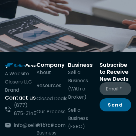
Company
Business
Subscribe
to Receive
About
Sell a
A Website
New Deals
Business
Closers LLC
Resources
(With a
Brand
Broker)
Contact us
Closed Deals
Send
(877)
Sell a
Our Process
875-3145
Business
Refer a
info@sellerforce.com
(FSBO)
Business