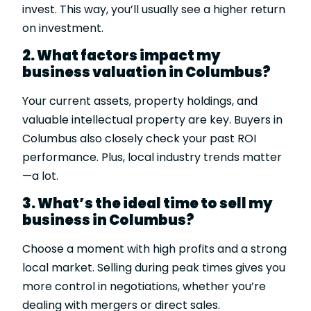
invest. This way, you’ll usually see a higher return
on investment.
2. What factors impact my
business valuation in Columbus?
Your current assets, property holdings, and
valuable intellectual property are key. Buyers in
Columbus also closely check your past ROI
performance. Plus, local industry trends matter
—a lot.
3. What’s the ideal time to sell my
business in Columbus?
Choose a moment with high profits and a strong
local market. Selling during peak times gives you
more control in negotiations, whether you’re
dealing with mergers or direct sales.