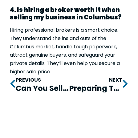
4. Is hiring a broker worth it when
selling my business in Columbus?
Hiring professional brokers is a smart choice.
They understand the ins and outs of the
Columbus market, handle tough paperwork,
attract genuine buyers, and safeguard your
private details. They’ll even help you secure a
higher sale price.
PREVIOUS
NEXT
Can You Sell A Business That Is Not Profitable?
Preparing To Sell Your Business In Georgia to Get Top Value