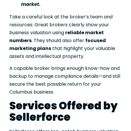
market.
Take a careful look at the broker’s team and
resources. Great brokers clearly show your
business valuation using
reliable market
numbers
. They should also offer
focused
marketing plans
that highlight your valuable
assets and intellectual property.
A capable broker brings enough know-how and
backup to manage compliance details—and still
secure the best possible return for your
Columbus business.
Services Offered by
Sellerforce