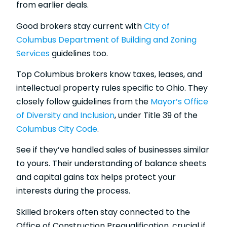
from earlier deals.
Good brokers stay current with
City of
Columbus Department of Building and Zoning
Services
guidelines too.
Top Columbus brokers know taxes, leases, and
intellectual property rules specific to Ohio. They
closely follow guidelines from the
Mayor’s Office
of Diversity and Inclusion
, under Title 39 of the
Columbus City Code
.
See if they’ve handled sales of businesses similar
to yours. Their understanding of balance sheets
and capital gains tax helps protect your
interests during the process.
Skilled brokers often stay connected to the
Office of Construction Prequalification, crucial if