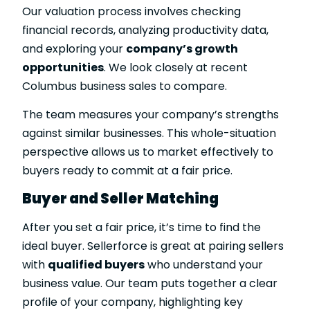
Our valuation process involves checking
financial records, analyzing productivity data,
and exploring your
company’s growth
opportunities
. We look closely at recent
Columbus business sales to compare.
The team measures your company’s strengths
against similar businesses. This whole-situation
perspective allows us to market effectively to
buyers ready to commit at a fair price.
Buyer and Seller Matching
After you set a fair price, it’s time to find the
ideal buyer. Sellerforce is great at pairing sellers
with
qualified buyers
who understand your
business value. Our team puts together a clear
profile of your company, highlighting key