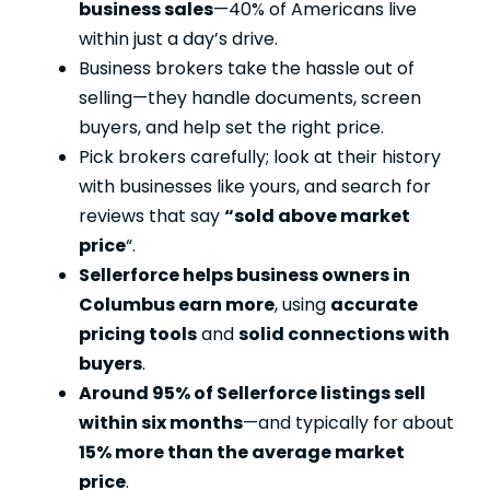
business sales
—40% of Americans live
within just a day’s drive.
Business brokers take the hassle out of
selling—they handle documents, screen
buyers, and help set the right price.
Pick brokers carefully; look at their history
with businesses like yours, and search for
reviews that say
“sold above market
price
“.
Sellerforce helps business owners in
Columbus earn more
, using
accurate
pricing tools
and
solid connections with
buyers
.
Around 95% of Sellerforce listings sell
within six months
—and typically for about
15% more than the average market
price
.