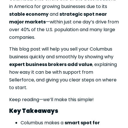
in America for growing businesses due to its
stable economy
and
strategic spot near
major markets
—within just one day’s drive from
over 40% of the U.S. population and many large
companies.
This blog post will help you sell your Columbus
business quickly and smoothly by showing why
expert business brokers add value
, explaining
how easy it can be with support from
Sellerforce, and giving you clear steps on where
to start.
Keep reading—we’ll make this simple!
Key Takeaways
Columbus makes a
smart spot for