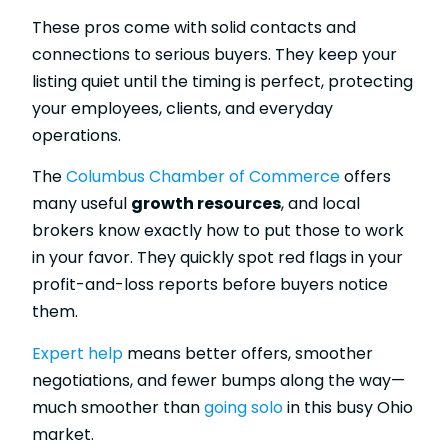
These pros come with solid contacts and
connections to serious buyers. They keep your
listing quiet until the timing is perfect, protecting
your employees, clients, and everyday
operations.
The
Columbus Chamber of Commerce
offers
many useful
growth resources
, and local
brokers know exactly how to put those to work
in your favor. They quickly spot red flags in your
profit-and-loss reports before buyers notice
them.
Expert help
means better offers, smoother
negotiations, and fewer bumps along the way—
much smoother than
going solo
in this busy Ohio
market.