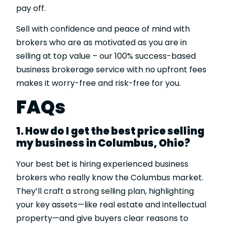
pay off.
Sell with confidence and peace of mind with
brokers who are as motivated as you are in
selling at top value – our 100% success-based
business brokerage service with no upfront fees
makes it worry-free and risk-free for you.
FAQs
1. How do I get the best price selling
my business in Columbus, Ohio?
Your best bet is hiring experienced business
brokers who really know the Columbus market.
They’ll craft a strong selling plan, highlighting
your key assets—like real estate and intellectual
property—and give buyers clear reasons to