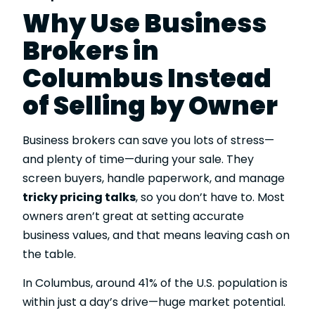
Why Use Business
Brokers in
Columbus Instead
of Selling by Owner
Business brokers can save you lots of stress—
and plenty of time—during your sale. They
screen buyers, handle paperwork, and manage
tricky pricing talks
, so you don’t have to. Most
owners aren’t great at setting accurate
business values, and that means leaving cash on
the table.
In Columbus, around 41% of the U.S. population is
within just a day’s drive—huge market potential.