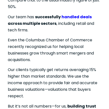
Compare that to the usual industry figure of just
50%.
Our team has
successfully
handled deals
across multiple sectors
, including retail and
tech firms.
Even the Columbus Chamber of Commerce
recently recognized us for helping local
businesses grow through smart mergers and
acquisitions.
Our clients typically get returns averaging 15%
higher than market standards. We use the
income approach to provide fair and accurate
business valuations—valuations that buyers
respect.
But it’s not all numbers—for us,
building trust