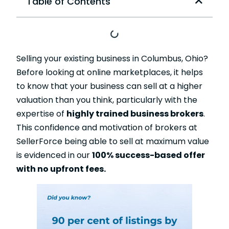
Table of Contents
Selling your existing business in Columbus, Ohio?
Before looking at online marketplaces, it helps
to know that your business can sell at a higher
valuation than you think, particularly with the
expertise of
highly trained business brokers
.
This confidence and motivation of brokers at
SellerForce being able to sell at maximum value
is evidenced in our
100% success-based offer
with no upfront fees.