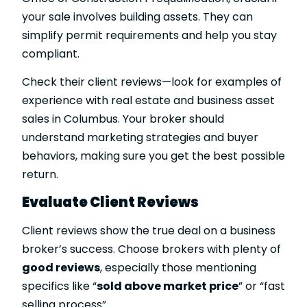
your sale involves building assets. They can
simplify permit requirements and help you stay
compliant.
Check their client reviews—look for examples of
experience with real estate and business asset
sales in Columbus. Your broker should
understand marketing strategies and buyer
behaviors, making sure you get the best possible
return.
Evaluate Client Reviews
Client reviews show the true deal on a business
broker’s success. Choose brokers with plenty of
good reviews
, especially those mentioning
specifics like “
sold above market price
” or “fast
selling process”.