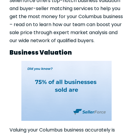
Sellerforce offers top-notch business valuation
and buyer-seller matching services to help you
get the most money for your Columbus business
– read on to learn how our team can boost your
sale price through expert market analysis and
our wide network of qualified buyers.
Business Valuation
Valuing your Columbus business accurately is