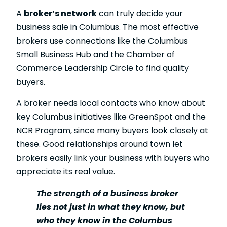
A
broker’s network
can truly decide your
business sale in Columbus. The most effective
brokers use connections like the Columbus
Small Business Hub and the Chamber of
Commerce Leadership Circle to find quality
buyers.
A broker needs local contacts who know about
key Columbus initiatives like GreenSpot and the
NCR Program, since many buyers look closely at
these. Good relationships around town let
brokers easily link your business with buyers who
appreciate its real value.
The strength of a business broker
lies not just in what they know, but
who they know in the Columbus