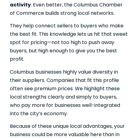
activity
. Even better, the Columbus Chamber
of Commerce builds strong local networks.
They help connect sellers to buyers who make
the best fit. This knowledge lets us hit that sweet
spot for pricing—not too high to push away
buyers, but high enough to give you the best
profit.
Columbus businesses highly value diversity in
their suppliers. Companies that fit this profile
often see premium prices. We highlight these
local strengths clearly and simply to buyers,
who pay more for businesses well-integrated
into the city’s economy.
Because of these unique local advantages, your
business could be more valuable here than in