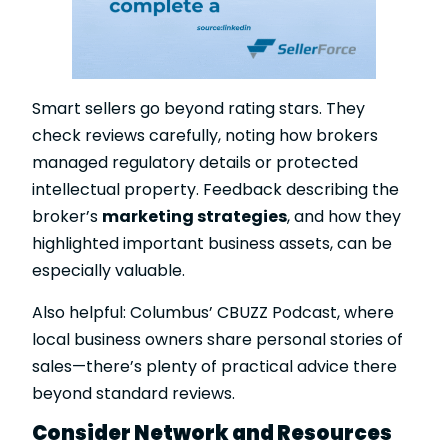
Smart sellers go beyond rating stars. They
check reviews carefully, noting how brokers
managed regulatory details or protected
intellectual property. Feedback describing the
broker’s
marketing strategies
, and how they
highlighted important business assets, can be
especially valuable.
Also helpful: Columbus’ CBUZZ Podcast, where
local business owners share personal stories of
sales—there’s plenty of practical advice there
beyond standard reviews.
Consider Network and Resources