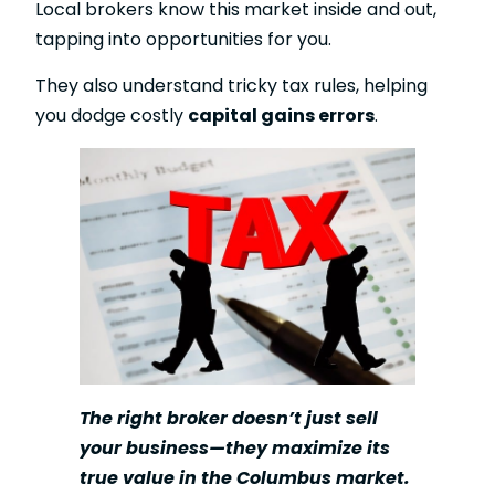
Local brokers know this market inside and out,
tapping into opportunities for you.
They also understand tricky tax rules, helping
you dodge costly
capital gains errors
.
The right broker doesn’t just sell
your business—they maximize its
true value in the Columbus market.