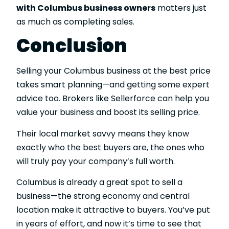
with Columbus business owners
matters just
as much as completing sales.
Conclusion
Selling your Columbus business at the best price
takes smart planning—and getting some expert
advice too. Brokers like Sellerforce can help you
value your business and boost its selling price.
Their local market savvy means they know
exactly who the best buyers are, the ones who
will truly pay your company’s full worth.
Columbus is already a great spot to sell a
business—the strong economy and central
location make it attractive to buyers. You’ve put
in years of effort, and now it’s time to see that