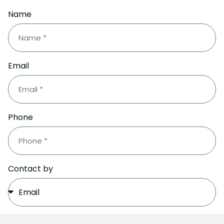
Name
Email
Phone
Contact by
Subject