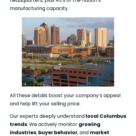
headquarters, plus 43% of the nation’s
manufacturing capacity.
All these details boost your company’s appeal
and help lift your selling price.
Our experts deeply understand
local Columbus
trends
. We actively monitor
growing
industries
,
buyer behavior
, and
market