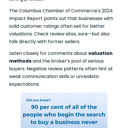
The Columbus Chamber of Commerce’s 2024
Impact Report points out that businesses with
solid customer ratings often sell for better
valuations. Check review sites, sure—but also
talk directly with former sellers.
Listen closely for comments about
valuation
methods
and the broker’s pool of serious
buyers. Negative review patterns often hint at
weak communication skills or unrealistic
expectations.