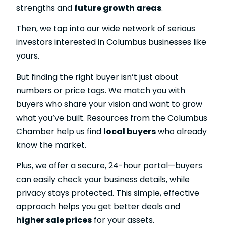
strengths and
future growth areas
.
Then, we tap into our wide network of serious
investors interested in Columbus businesses like
yours.
But finding the right buyer isn’t just about
numbers or price tags. We match you with
buyers who share your vision and want to grow
what you’ve built. Resources from the Columbus
Chamber help us find
local buyers
who already
know the market.
Plus, we offer a secure, 24-hour portal—buyers
can easily check your business details, while
privacy stays protected. This simple, effective
approach helps you get better deals and
higher sale prices
for your assets.