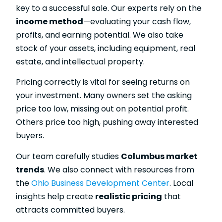
key to a successful sale. Our experts rely on the
income method
—evaluating your cash flow,
profits, and earning potential. We also take
stock of your assets, including equipment, real
estate, and intellectual property.
Pricing correctly is vital for seeing returns on
your investment. Many owners set the asking
price too low, missing out on potential profit.
Others price too high, pushing away interested
buyers.
Our team carefully studies
Columbus market
trends
. We also connect with resources from
the
Ohio Business Development Center
. Local
insights help create
realistic pricing
that
attracts committed buyers.