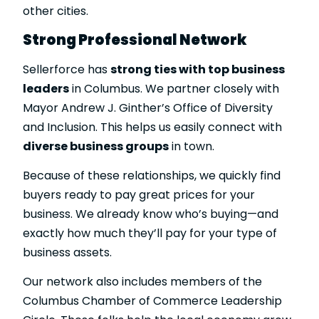
other cities.
Strong Professional Network
Sellerforce has
strong ties with top business
leaders
in Columbus. We partner closely with
Mayor Andrew J. Ginther’s Office of Diversity
and Inclusion. This helps us easily connect with
diverse business groups
in town.
Because of these relationships, we quickly find
buyers ready to pay great prices for your
business. We already know who’s buying—and
exactly how much they’ll pay for your type of
business assets.
Our network also includes members of the
Columbus Chamber of Commerce Leadership