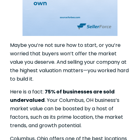
Maybe you’re not sure how to start, or you’re
worried that buyers won’t offer the market
value you deserve. And selling your company at
the highest valuation matters—you worked hard
to build it.
Here is a fact:
75% of businesses are sold
undervalued
. Your Columbus, OH business’s
market value can be boosted by a host of
factors, such as its prime location, the market
trends, and growth potential.
Columbus, Ohio offers one of the best locations