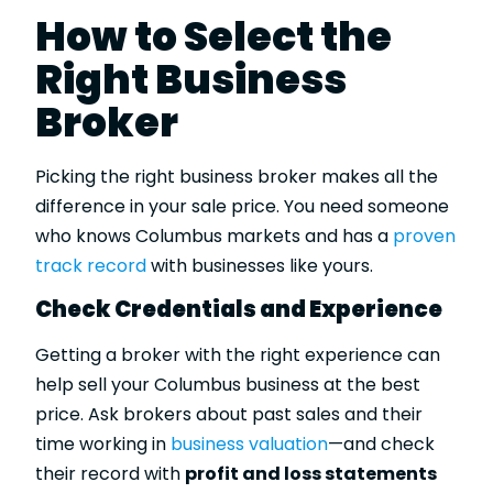
How to Select the
Right Business
Broker
Picking the right business broker makes all the
difference in your sale price. You need someone
who knows Columbus markets and has a
proven
track record
with businesses like yours.
Check Credentials and Experience
Getting a broker with the right experience can
help sell your Columbus business at the best
price. Ask brokers about past sales and their
time working in
business valuation
—and check
their record with
profit and loss statements