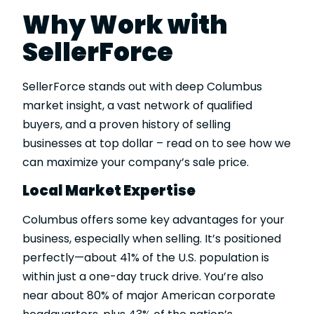
Why Work with
SellerForce
SellerForce stands out with deep Columbus
market insight, a vast network of qualified
buyers, and a proven history of selling
businesses at top dollar – read on to see how we
can maximize your company’s sale price.
Local Market Expertise
Columbus offers some key advantages for your
business, especially when selling. It’s positioned
perfectly—about 41% of the U.S. population is
within just a one-day truck drive. You’re also
near about 80% of major American corporate