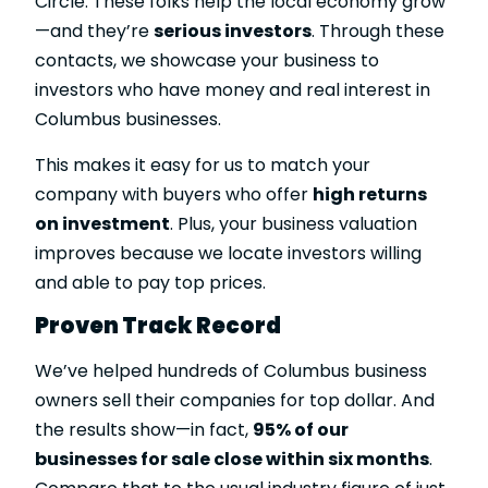
Circle. These folks help the local economy grow
—and they’re
serious investors
. Through these
contacts, we showcase your business to
investors who have money and real interest in
Columbus businesses.
This makes it easy for us to match your
company with buyers who offer
high returns
on investment
. Plus, your business valuation
improves because we locate investors willing
and able to pay top prices.
Proven Track Record
We’ve helped hundreds of Columbus business
owners sell their companies for top dollar. And
the results show—in fact,
95% of our
businesses for sale close within six months
.