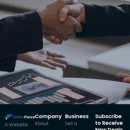
Company
Business
Subscribe
to Receive
About
Sell a
A Website
New Deals