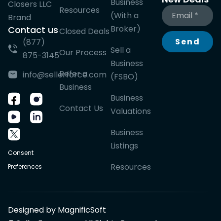
Business
Closers LLC
Resources
(With a
Brand
Broker)
Contact us
Closed Deals
Send
(877)
Sell a
Our Process
875-3145
Business
Refer a
info@sellerforce.com
(FSBO)
Business
Business
Contact Us
Valuations
Business
Listings
Consent
Resources
Preferences
Designed by MagnificSoft