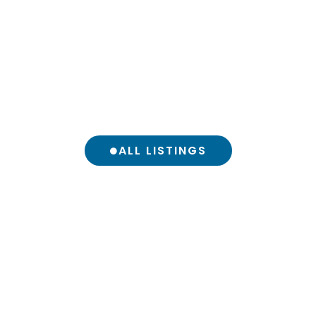
ALL LISTINGS