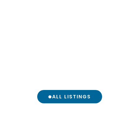
ALL LISTINGS