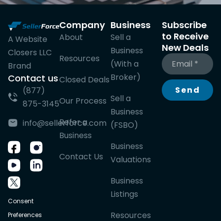
Company
Business
Subscribe
to Receive
About
Sell a
A Website
New Deals
Business
Closers LLC
Resources
(With a
Brand
Broker)
Contact us
Closed Deals
Send
(877)
Sell a
Our Process
875-3145
Business
Refer a
info@sellerforce.com
(FSBO)
Business
Business
Contact Us
Valuations
Business
Listings
Consent
Resources
Preferences