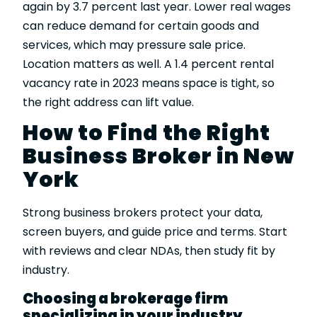
again by 3.7 percent last year. Lower real wages
can reduce demand for certain goods and
services, which may pressure sale price.
Location matters as well. A 1.4 percent rental
vacancy rate in 2023 means space is tight, so
the right address can lift value.
How to Find the Right
Business Broker in New
York
Strong business brokers protect your data,
screen buyers, and guide price and terms. Start
with reviews and clear NDAs, then study fit by
industry.
Choosing a brokerage firm
specializing in your industry