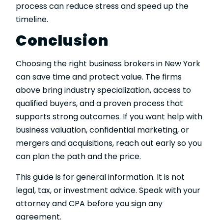
process can reduce stress and speed up the
timeline.
Conclusion
Choosing the right business brokers in New York
can save time and protect value. The firms
above bring industry specialization, access to
qualified buyers, and a proven process that
supports strong outcomes. If you want help with
business valuation, confidential marketing, or
mergers and acquisitions, reach out early so you
can plan the path and the price.
This guide is for general information. It is not
legal, tax, or investment advice. Speak with your
attorney and CPA before you sign any
agreement.