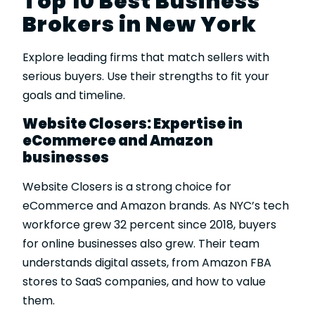
Top 10 Best Business
Brokers in New York
Explore leading firms that match sellers with
serious buyers. Use their strengths to fit your
goals and timeline.
Website Closers: Expertise in
eCommerce and Amazon
businesses
Website Closers
is a strong choice for
eCommerce and Amazon brands. As NYC’s tech
workforce grew 32 percent since 2018, buyers
for online businesses also grew. Their team
understands digital assets, from Amazon FBA
stores to SaaS companies, and how to value
them.