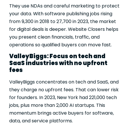
They use NDAs and careful marketing to protect
your data. With software publishing jobs rising
from 9,300 in 2018 to 27,700 in 2023, the market
for digital deals is deeper. Website Closers helps
you present clean financials, traffic, and
operations so qualified buyers can move fast.
ValleyBiggs: Focus on tech and
SaaS industries with no upfront
fees
ValleyBiggs
concentrates on tech and SaaS, and
they charge no upfront fees. That can lower risk
for founders. In 2023, New York had 221,000 tech
jobs, plus more than 2,000 AI startups. This
momentum brings active buyers for software,
data, and service platforms.