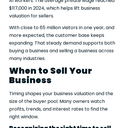
AI workers. The average private wage reached
$117,000 in 2024, which helps lift business
valuation for sellers.
With close to 65 million visitors in one year, and
more expected, the customer base keeps
expanding. That steady demand supports both
buying a business and selling a business across
many industries.
When to Sell Your
Business
Timing shapes your business valuation and the
size of the buyer pool. Many owners watch
profits, trends, and interest rates to find the
right window.