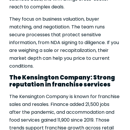
reach to complex deals.
They focus on business valuation, buyer
matching, and negotiation. The team runs
secure processes that protect sensitive
information, from NDA signing to diligence. If you
are weighing a sale or recapitalization, their
market depth can help you price to current
conditions.
The Kensington Company: Strong
reputation in franchise services
The Kensington Company is known for franchise
sales and resales. Finance added 21,500 jobs
after the pandemic, and accommodation and
food services gained 11,900 since 2019. Those
trends support franchise growth across retail