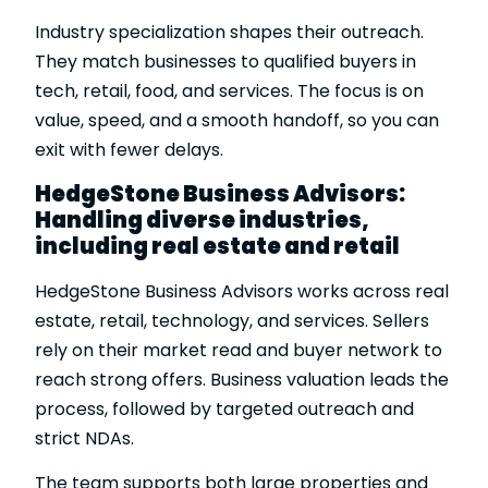
Industry specialization shapes their outreach.
They match businesses to qualified buyers in
tech, retail, food, and services. The focus is on
value, speed, and a smooth handoff, so you can
exit with fewer delays.
HedgeStone Business Advisors:
Handling diverse industries,
including real estate and retail
HedgeStone Business Advisors works across real
estate, retail, technology, and services. Sellers
rely on their market read and buyer network to
reach strong offers. Business valuation leads the
process, followed by targeted outreach and
strict NDAs.
The team supports both large properties and