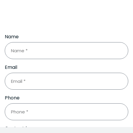
Name
Email
Phone
Contact by