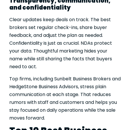
Transparency, communication,
and confidentiality
Clear updates keep deals on track. The best
brokers set regular check-ins, share buyer
feedback, and adjust the plan as needed.
Confidentiality is just as crucial. NDAs protect
your data. Thoughtful marketing hides your
name while still sharing the facts that buyers
need to act.
Top firms, including Sunbelt Business Brokers and
HedgeStone Business Advisors, stress plain
communication at each stage. That reduces
rumors with staff and customers and helps you
stay focused on daily operations while the sale
moves forward.