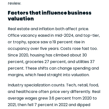
review.
Factors that influence business
valuation
Real estate and inflation both affect price.
Office vacancy eased in mid-2024, and top-tier,
or trophy, space saw a 19 percent rise in
occupancy over five years. Costs rose fast too.
Since 2020, housing has climbed about 30
percent, groceries 27 percent, and utilities 37
percent. These shifts can change spending and
margins, which feed straight into valuation.
Industry specialization counts. Tech, retail, food,
and healthcare often price very differently. Real
average wages grew 3.6 percent from 2020 to
2021, then fell 7 percent in 2022 and dipped