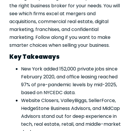
the right business broker for your needs. You will
see which firms excel at mergers and
acquisitions, commercial real estate, digital
marketing, franchises, and confidential
marketing. Follow along if you want to make
smarter choices when selling your business.
Key Takeaways
New York added 152,000 private jobs since
February 2020, and office leasing reached
97% of pre-pandemic levels by mid-2025,
based on NYCEDC data.
Website Closers, ValleyBiggs, SellerForce,
HedgeStone Business Advisors, and MidCap
Advisors stand out for deep experience in
tech, real estate, retail, and middle-market