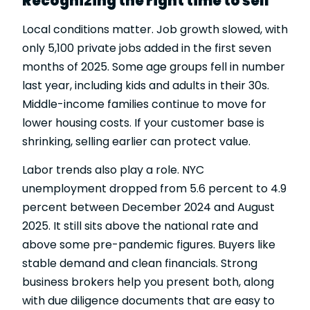
Recognizing the right time to sell
Local conditions matter. Job growth slowed, with
only 5,100 private jobs added in the first seven
months of 2025. Some age groups fell in number
last year, including kids and adults in their 30s.
Middle-income families continue to move for
lower housing costs. If your customer base is
shrinking, selling earlier can protect value.
Labor trends also play a role. NYC
unemployment dropped from 5.6 percent to 4.9
percent between December 2024 and August
2025. It still sits above the national rate and
above some pre-pandemic figures. Buyers like
stable demand and clean financials. Strong
business brokers help you present both, along
with due diligence documents that are easy to