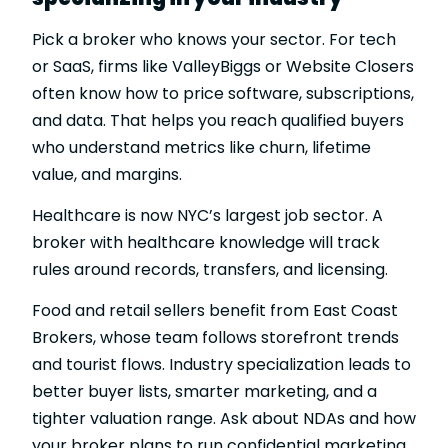
Pick a broker who knows your sector. For tech
or SaaS, firms like ValleyBiggs or Website Closers
often know how to price software, subscriptions,
and data. That helps you reach qualified buyers
who understand metrics like churn, lifetime
value, and margins.
Healthcare is now NYC’s largest job sector. A
broker with healthcare knowledge will track
rules around records, transfers, and licensing.
Food and retail sellers benefit from East Coast
Brokers, whose team follows storefront trends
and tourist flows. Industry specialization leads to
better buyer lists, smarter marketing, and a
tighter valuation range. Ask about NDAs and how
your broker plans to run confidential marketing.