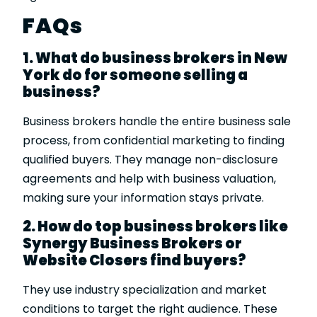
FAQs
1. What do business brokers in New
York do for someone selling a
business?
Business brokers handle the entire business sale
process, from confidential marketing to finding
qualified buyers. They manage non-disclosure
agreements and help with business valuation,
making sure your information stays private.
2. How do top business brokers like
Synergy Business Brokers or
Website Closers find buyers?
They use industry specialization and market
conditions to target the right audience. These