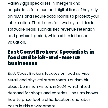
ValleyBiggs specializes in mergers and
acquisitions for cloud and digital firms. They rely
on NDAs and secure data rooms to protect your
information. Their team follows key metrics in
software deals, such as net revenue retention
and payback period, which often influence
valuation.
East Coast Brokers: Specialists in
food and brick-and-mortar
businesses
East Coast Brokers focuses on food service,
retail, and physical storefronts. Tourism hit
about 65 million visitors in 2024, which lifted
demand for shops and eateries. The firm knows
how to price foot traffic, location, and labor
costs in this environment.