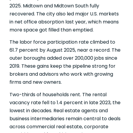
2025. Midtown and Midtown South fully
recovered. The city also led major U.S. markets
in net office absorption last year, which means
more space got filled than emptied.
The
labor force participation rate
climbed to
61.7 percent by August 2025, near a record. The
outer boroughs added over 200,000 jobs since
2019. These gains keep the pipeline strong for
brokers and advisors who work with growing
firms and new owners.
Two-thirds of households rent. The rental
vacancy rate fell to 1.4 percent in late 2023, the
lowest in decades. Real estate agents and
business intermediaries remain central to deals
across commercial real estate, corporate