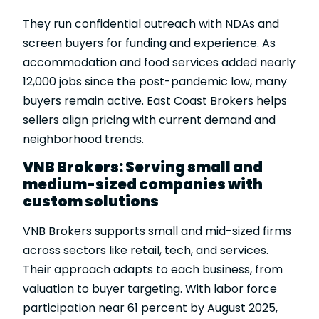
They run confidential outreach with NDAs and
screen buyers for funding and experience. As
accommodation and food services added nearly
12,000 jobs since the post-pandemic low, many
buyers remain active. East Coast Brokers helps
sellers align pricing with current demand and
neighborhood trends.
VNB Brokers: Serving small and
medium-sized companies with
custom solutions
VNB Brokers supports small and mid-sized firms
across sectors like retail, tech, and services.
Their approach adapts to each business, from
valuation to buyer targeting. With labor force
participation near 61 percent by August 2025,