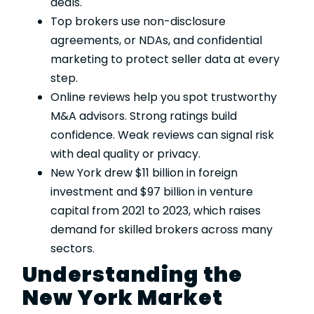
deals.
Top brokers use non-disclosure
agreements, or NDAs, and confidential
marketing to protect seller data at every
step.
Online reviews help you spot trustworthy
M&A advisors. Strong ratings build
confidence. Weak reviews can signal risk
with deal quality or privacy.
New York drew $11 billion in foreign
investment and $97 billion in venture
capital from 2021 to 2023, which raises
demand for skilled brokers across many
sectors.
Understanding the
New York Market