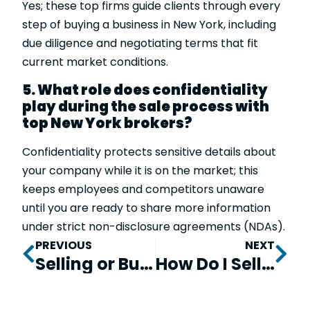
Yes; these top firms guide clients through every
step of buying a business in New York, including
due diligence and negotiating terms that fit
current market conditions.
5. What role does confidentiality
play during the sale process with
top New York brokers?
Confidentiality protects sensitive details about
your company while it is on the market; this
keeps employees and competitors unaware
until you are ready to share more information
under strict non-disclosure agreements (NDAs).
PREVIOUS
NEXT
Selling or Buying a Business in 2026: How to Choose the Best Business Broker or M&A Advisor in the U.S.
How Do I Sell My Mobile Office Business at Top Value?