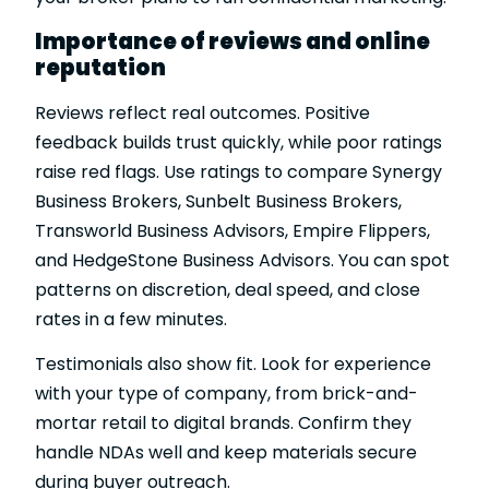
Importance of reviews and online
reputation
Reviews reflect real outcomes. Positive
feedback builds trust quickly, while poor ratings
raise red flags. Use ratings to compare Synergy
Business Brokers, Sunbelt Business Brokers,
Transworld Business Advisors, Empire Flippers,
and HedgeStone Business Advisors. You can spot
patterns on discretion, deal speed, and close
rates in a few minutes.
Testimonials also show fit. Look for experience
with your type of company, from brick-and-
mortar retail to digital brands. Confirm they
handle NDAs well and keep materials secure
during buyer outreach.