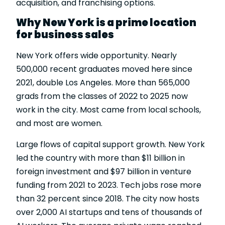
acquisition, and franchising options.
Why New York is a prime location
for business sales
New York offers wide opportunity. Nearly
500,000 recent graduates moved here since
2021, double Los Angeles. More than 565,000
grads from the classes of 2022 to 2025 now
work in the city. Most came from local schools,
and most are women.
Large flows of capital support growth. New York
led the country with more than $11 billion in
foreign investment and $97 billion in venture
funding from 2021 to 2023. Tech jobs rose more
than 32 percent since 2018. The city now hosts
over 2,000 AI startups and tens of thousands of