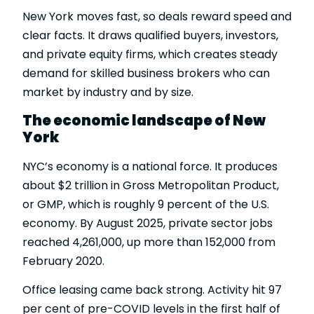
New York moves fast, so deals reward speed and
clear facts. It draws qualified buyers, investors,
and private equity firms, which creates steady
demand for skilled business brokers who can
market by industry and by size.
The economic landscape of New
York
NYC’s economy is a national force. It produces
about $2 trillion in
Gross Metropolitan Product
,
or GMP, which is roughly 9 percent of the U.S.
economy. By August 2025, private sector jobs
reached 4,261,000, up more than 152,000 from
February 2020.
Office leasing came back strong. Activity hit 97
per cent of pre-COVID levels in the first half of