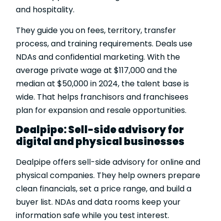
and hospitality.
They guide you on fees, territory, transfer
process, and training requirements. Deals use
NDAs and confidential marketing. With the
average private wage at $117,000 and the
median at $50,000 in 2024, the talent base is
wide. That helps franchisors and franchisees
plan for expansion and resale opportunities.
Dealpipe: Sell-side advisory for
digital and physical businesses
Dealpipe offers sell-side advisory for online and
physical companies. They help owners prepare
clean financials, set a price range, and build a
buyer list. NDAs and data rooms keep your
information safe while you test interest.