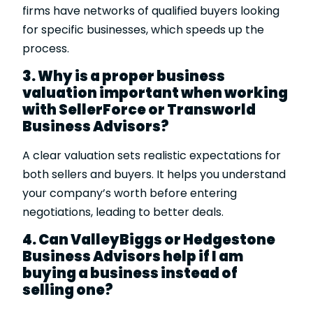
firms have networks of qualified buyers looking
for specific businesses, which speeds up the
process.
3. Why is a proper business
valuation important when working
with SellerForce or Transworld
Business Advisors?
A clear valuation sets realistic expectations for
both sellers and buyers. It helps you understand
your company’s worth before entering
negotiations, leading to better deals.
4. Can ValleyBiggs or Hedgestone
Business Advisors help if I am
buying a business instead of
selling one?