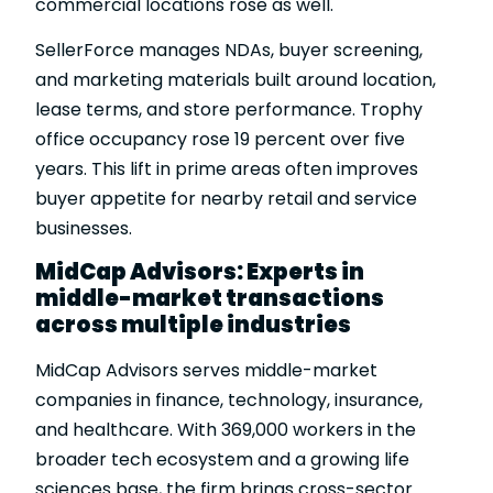
commercial locations rose as well.
SellerForce manages NDAs, buyer screening,
and marketing materials built around location,
lease terms, and store performance. Trophy
office occupancy rose 19 percent over five
years. This lift in prime areas often improves
buyer appetite for nearby retail and service
businesses.
MidCap Advisors: Experts in
middle-market transactions
across multiple industries
MidCap Advisors serves middle-market
companies in finance, technology, insurance,
and healthcare. With 369,000 workers in the
broader tech ecosystem and a growing life
sciences base, the firm brings cross-sector