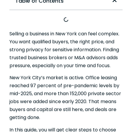
Table of Contents
Selling a business in New York can feel complex.
You want qualified buyers, the right price, and
strong privacy for sensitive information. Finding
trusted business brokers or M&A advisors adds
pressure, especially on your time and focus.
New York City’s market is active. Office leasing
reached 97 percent of pre-pandemic levels by
mid-2025, and more than 152,000
private sector
jobs
were added since early 2020. That means
buyers and capital are still here, and deals are
getting done.
In this guide, you will get clear steps to choose