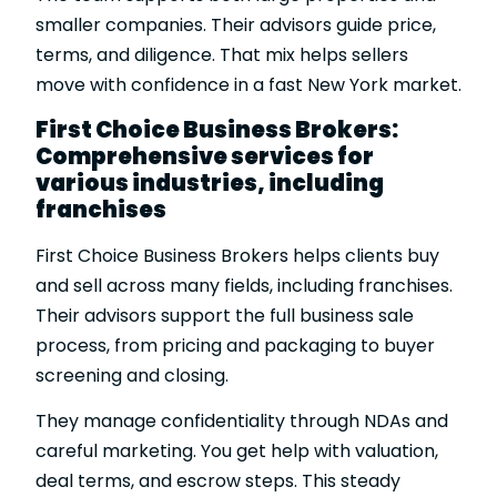
smaller companies. Their advisors guide price,
terms, and diligence. That mix helps sellers
move with confidence in a fast New York market.
First Choice Business Brokers:
Comprehensive services for
various industries, including
franchises
First Choice Business Brokers helps clients buy
and sell across many fields, including franchises.
Their advisors support the full business sale
process, from pricing and packaging to buyer
screening and closing.
They manage confidentiality through NDAs and
careful marketing. You get help with valuation,
deal terms, and escrow steps. This steady