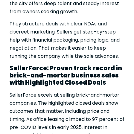
the city offers deep talent and steady interest
from owners seeking growth.
They structure deals with clear NDAs and
discreet marketing. Sellers get step-by-step
help with financial packaging, pricing logic, and
negotiation. That makes it easier to keep
running the company while the sale advances.
SellerForce: Proven track record in
brick-and-mortar business sales
with Highlighted Closed Deals
SellerForce excels at selling brick-and-mortar
companies. The
highlighted closed deals
show
outcomes that matter, including price and
timing. As office leasing climbed to 97 percent of
pre-COVID levels in early 2025, interest in