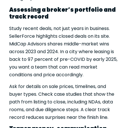
Assessing a broker’s portfolio and
track record
Study recent deals, not just years in business.
SellerForce highlights closed deals on its site.
MidCap Advisors shares middle-market wins
across 2023 and 2024. In a city where leasing is
back to 97 percent of pre-COVID by early 2025,
you want a team that can read market
conditions and price accordingly.
Ask for details on sale prices, timelines, and
buyer types. Check case studies that show the
path from listing to close, including NDAs, data
rooms, and due diligence steps. A clear track
record reduces surprises near the finish line.