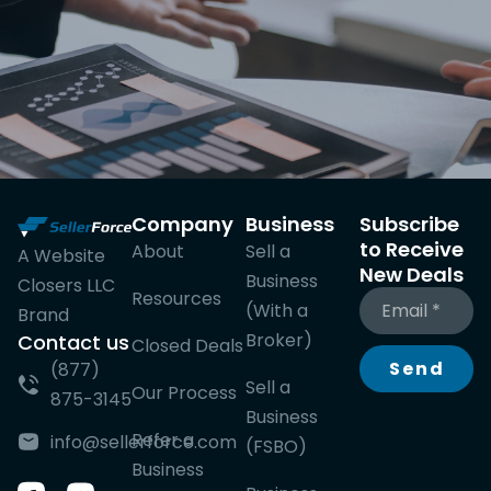
Company
Business
Subscribe
to Receive
About
Sell a
A Website
New Deals
Business
Closers LLC
Resources
(With a
Brand
Broker)
Contact us
Closed Deals
Send
(877)
Sell a
Our Process
875-3145
Business
Refer a
info@sellerforce.com
(FSBO)
Business