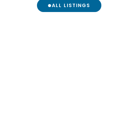
ALL LISTINGS