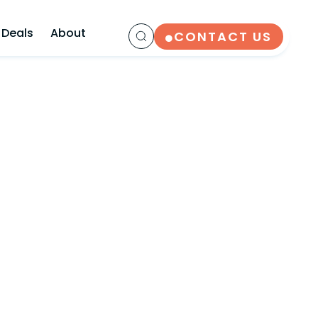
 Deals
About
CONTACT US