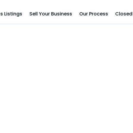
s Listings
Sell Your Business
Our Process
Closed