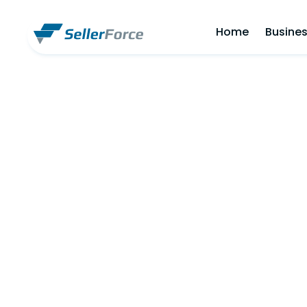
Home
Busines