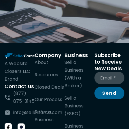
Company
Business
Subscribe
to Receive
About
Sell a
A Website
New Deals
Business
Closers LLC
Resources
(With a
Brand
Broker)
Contact us
Closed Deals
Send
(877)
Sell a
Our Process
875-3145
Business
Refer a
info@sellerforce.com
(FSBO)
Business
Business