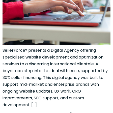
SellerForce® presents a Digital Agency offering
specialized website development and optimization
services to a discerning international clientele. A
buyer can step into this deal with ease, supported by
30% seller financing. This digital agency was built to
support mid-market and enterprise brands with
ongoing website updates, UX work, CRO
improvements, SEO support, and custom
development. […]