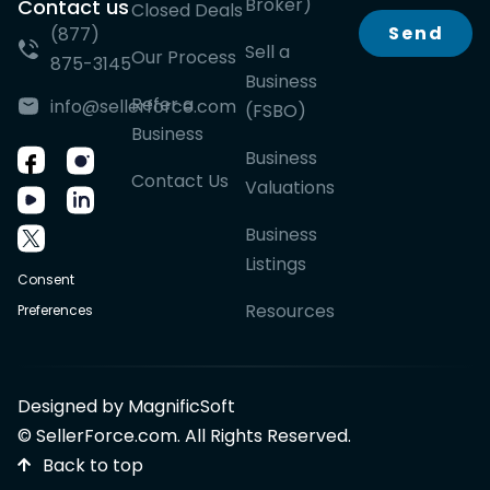
Broker)
Contact us
Closed Deals
Send
(877)
Sell a
Our Process
875-3145
Business
Refer a
info@sellerforce.com
(FSBO)
Business
Business
Contact Us
Valuations
Business
Listings
Consent
Resources
Preferences
Designed by MagnificSoft
© SellerForce.com. All Rights Reserved.
Back to top