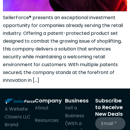
SellerForce® presents an exceptional investment
opportunity for companies already serving the retail
industry. Offering a patent-protected product set
designed to combat the growing issue of shoplifting,
this company delivers a solution that enhances
security while maintaining a welcoming retail
environment for customers. With multiple patents
secured, the company stands at the forefront of
innovation in […]
Company
Business
Subscribe
to Receive
About
Sell a
A Website
New Deals
Business
Closers LLC
Resources
(With a
Brand