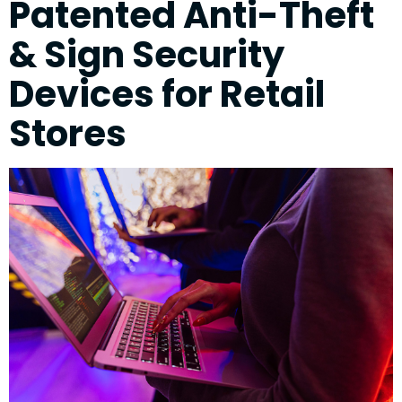
Patented Anti-Theft
& Sign Security
Devices for Retail
Stores