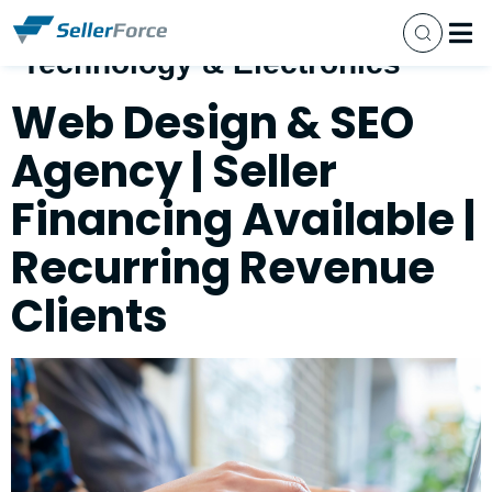
Business Category:
Technology & Electronics
Busine
Sell Y
Our 
Closed
Contact Us
Web Design & SEO
Agency | Seller
Financing Available |
Recurring Revenue
Clients